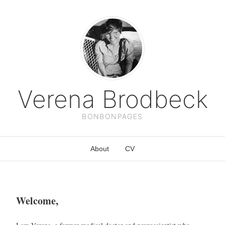
Verena Brodbeck
BONBONPAGES
About
CV
Welcome,