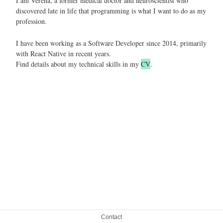
I am Verena, a former medical doctor and neuroscientist who
discovered late in life that programming is what I want to do as my
profession.
I have been working as a Software Developer since 2014, primarily
with React Native in recent years.
Find details about my technical skills in my
CV
.
Contact